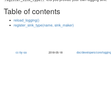
🔍
Table of contents
reload_logging()
register_sink_type(name, sink_maker)
cc-by-sa
2018-05-18
doc/developers/core/loggi