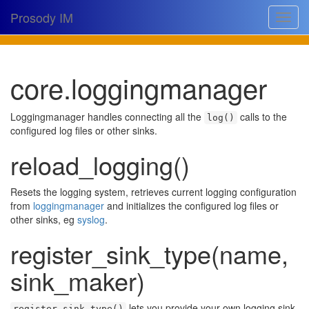
Prosody IM
Toggle
navigat
Download
core.loggingmanager
Documentation
Support
Loggingmanager handles connecting all the
calls to the
log()
configured log files or other sinks.
Issues
reload_logging()
Source
Resets the logging system, retrieves current logging configuration
Dev docs
from
loggingmanager
and initializes the configured log files or
other sinks, eg
syslog
.
@prosodyim
register_sink_type(name,
Table of contents
sink_maker)
lets you provide your own logging sink.
register_sink_type()