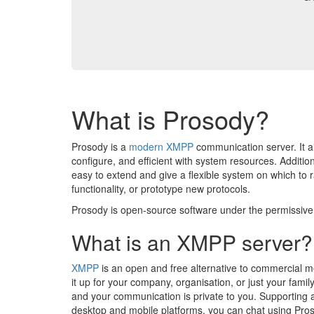
What is Prosody?
Prosody is a
modern
XMPP
communication server. It a
configure, and efficient with system resources. Addition
easy to extend and give a flexible system on which to 
functionality, or prototype new protocols.
Prosody is open-source software under the permissiv
What is an XMPP server?
XMPP
is an open and free alternative to commercial m
it up for your company, organisation, or just your family
and your communication is private to you. Supporting a
desktop and mobile platforms, you can chat using Pro