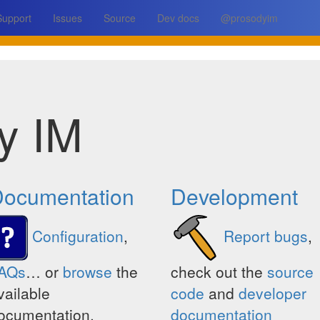
Support
Issues
Source
Dev docs
@prosodyim
y IM
ocumentation
Development
Configuration
,
Report bugs
,
AQs
… or
browse
the
check out the
source
vailable
code
and
developer
ocumentation.
documentation