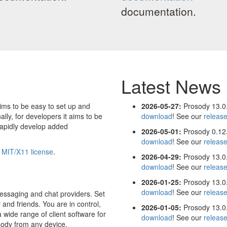
documentation.
Latest News
ims to be easy to set up and
2026-05-27:
Prosody 13.0.
ally, for developers it aims to be
download
! See our
releas
rapidly develop added
2026-05-01:
Prosody 0.12.
download
! See our
releas
e
MIT/X11 license
.
2026-04-29:
Prosody 13.0.
download
! See our
releas
2026-01-25:
Prosody 13.0.
download
! See our
releas
essaging and chat providers. Set
 and friends. You are in control,
2026-01-05:
Prosody 13.0.
 wide range of client software for
download
! See our
releas
sody from any device.