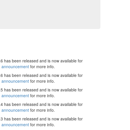
6 has been released and is now available for
e announcement
for more info.
6 has been released and is now available for
e announcement
for more info.
5 has been released and is now available for
e announcement
for more info.
4 has been released and is now available for
e announcement
for more info.
3 has been released and is now available for
e announcement
for more info.