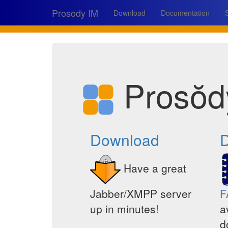
Prosody IM
Download
Documentation
Prosŏd
Download
D
Have a great
Jabber/XMPP server
F
up in minutes!
a
d