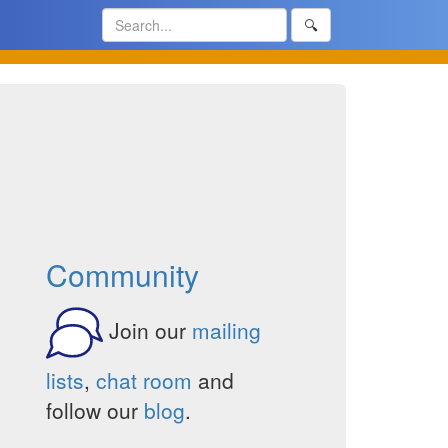
🔍
Community
Join our
mailing
lists
,
chat room
and
follow our
blog
.