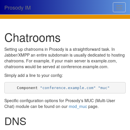
Prosody IM
Toggle
navigat
Download
Chatrooms
Documentation
Support
Setting up chatrooms in Prosody is a straightforward task. In
Jabber/XMPP an entire subdomain is usually dedicated to hosting
Issues
chatrooms. For example, if your main server is example.com,
chatrooms would be served at conference.example.com.
Source
Simply add a line to your config:
Dev docs
    Component 
"conference.example.com"
"muc"
@prosodyim
Specific configuration options for Prosody's MUC (Multi-User
Table of contents
Chat) module can be found on our
mod_muc
page.
DNS