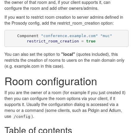
the owner of that room and, if your client supports it, can
configure the room and add other owners/admins.
If you want to restrict room creation to server admins defined in
the Prosody config, add the restrict_room_creation option:
    Component 
"conference.example.com"
"muc"
restrict_room_creation
=
true
You can also set the option to
"local"
(quotes included), this
restricts the creation of rooms to users on the main domain only
(e.g. example.com in this case).
Room configuration
If you are the owner of a room (for example if you just created it)
then you can configure the room options via your client, if it
supports it. Usually the configuration dialog is accessed via a
menu or a command (some clients, such as Pidgin and Adium,
use
).
/config
Table of contents