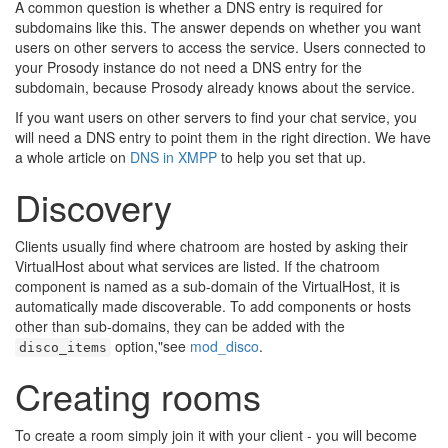
🔍
A common question is whether a DNS entry is required for
subdomains like this. The answer depends on whether you want
users on other servers to access the service. Users connected to
your Prosody instance do not need a DNS entry for the
subdomain, because Prosody already knows about the service.
If you want users on other servers to find your chat service, you
will need a DNS entry to point them in the right direction. We have
a whole article on
DNS in XMPP
to help you set that up.
Discovery
Clients usually find where chatroom are hosted by asking their
VirtualHost about what services are listed. If the chatroom
component is named as a sub-domain of the VirtualHost, it is
automatically made discoverable. To add components or hosts
other than sub-domains, they can be added with the
option,"see
mod_disco
.
disco_items
Creating rooms
To create a room simply join it with your client - you will become