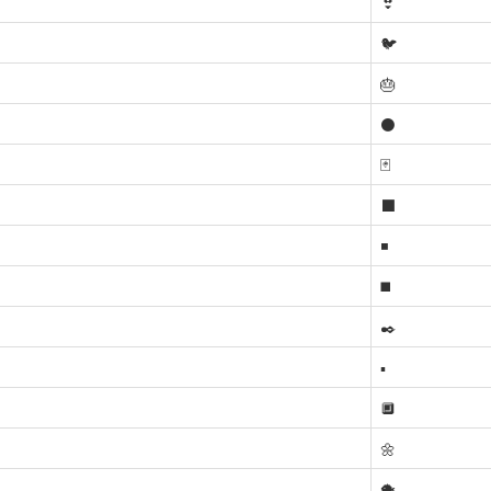
👙
🐦
🎂
⚫
🃏
⬛
◾
◼️
✒️
▪️
🔲
🌼
🐡