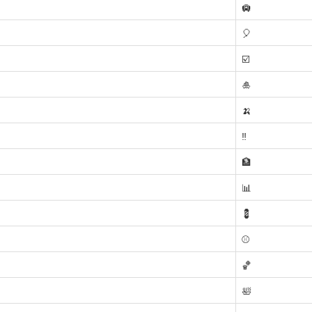
🛄
🎈
☑️
🎍
🍌
‼️
🏦
📊
💈
⚾
🏀
🛀