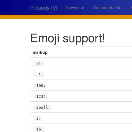
Prosody IM
Download
Documentation
Emoji support!
markup
:+1:
:-1:
:100:
:1234:
:8ball:
:a:
:ab: