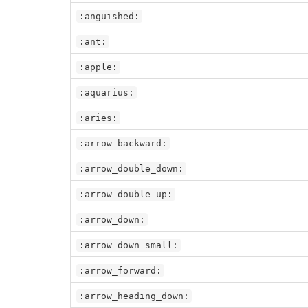
:anguished:
:ant:
:apple:
:aquarius:
:aries:
:arrow_backward:
:arrow_double_down:
:arrow_double_up:
:arrow_down:
:arrow_down_small:
:arrow_forward:
:arrow_heading_down: