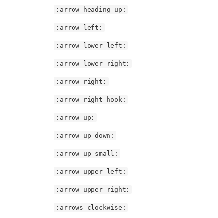
:arrow_heading_up:
:arrow_left:
:arrow_lower_left:
:arrow_lower_right:
:arrow_right:
:arrow_right_hook:
:arrow_up:
:arrow_up_down:
:arrow_up_small:
:arrow_upper_left:
:arrow_upper_right:
:arrows_clockwise: