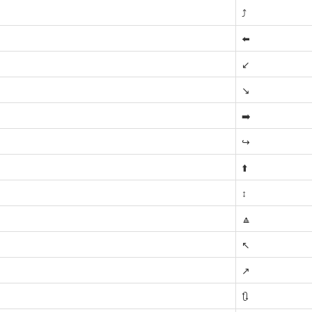
⤴️
⬅️
↙️
↘️
➡️
↪️
⬆️
↕️
🔼
↖️
↗️
🔃