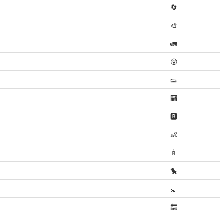
🔄
🎨
🚛
😲
👟
🏧
🅱️
👶
🍼
🐤
🚼
🔙