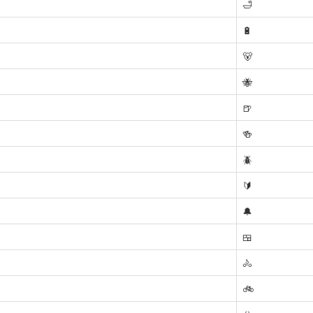
🛁
🔋
🐻
🐝
🍺
🍻
🪲
🔰
🔔
🍱
🚴
🚲