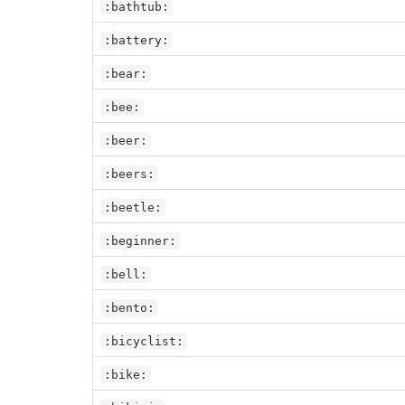
:bathtub:
:battery:
:bear:
:bee:
:beer:
:beers:
:beetle:
:beginner:
:bell:
:bento:
:bicyclist:
:bike: