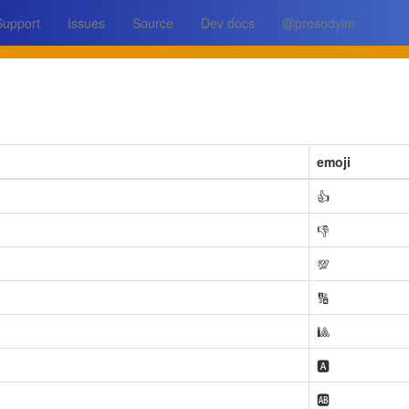
Support
Issues
Source
Dev docs
@prosodyim
emoji
👍
👎
💯
🔢
🎱
🅰️
🆎