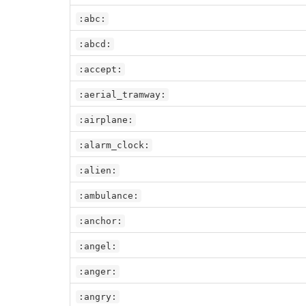
:abc:
:abcd:
:accept:
:aerial_tramway:
:airplane:
:alarm_clock:
:alien:
:ambulance:
:anchor:
:angel:
:anger:
:angry: