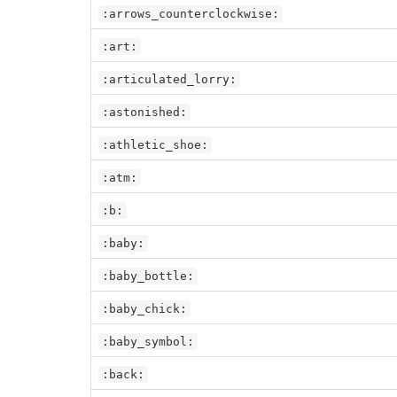
:arrows_counterclockwise:
:art:
:articulated_lorry:
:astonished:
:athletic_shoe:
:atm:
:b:
:baby:
:baby_bottle:
:baby_chick:
:baby_symbol:
:back: