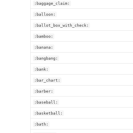
:baggage_claim:
:balloon:
:ballot_box_with_check:
:bamboo:
:banana:
:bangbang:
:bank:
:bar_chart:
:barber:
:baseball:
:basketball:
:bath: