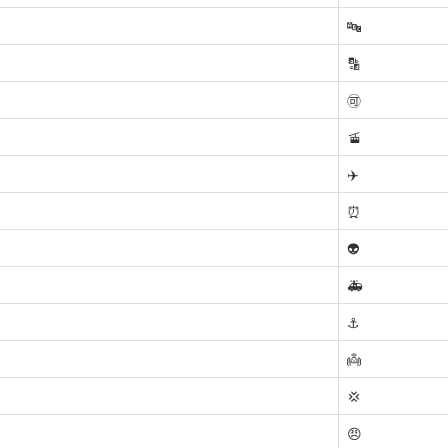
🔤
🔡
🉑
🚡
✈️
⏰
👽
🚑
⚓
👼
💢
😠