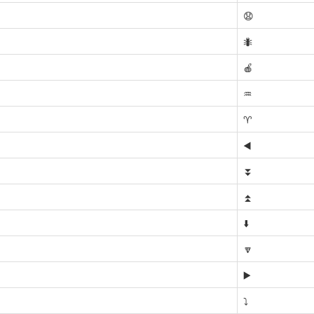
😧
🐜
🍎
♒
♈
◀️
⏬
⏫
⬇️
🔽
▶️
⤵️