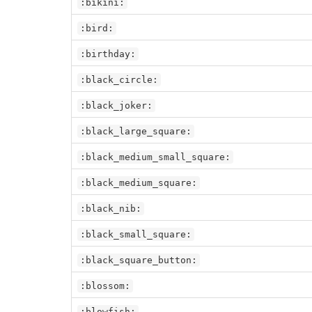
:bikini:
:bird:
:birthday:
:black_circle:
:black_joker:
:black_large_square:
:black_medium_small_square:
:black_medium_square:
:black_nib:
:black_small_square:
:black_square_button:
:blossom:
:blowfish: