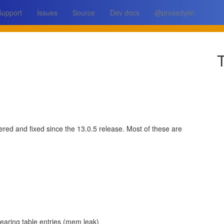
Support
Issues
Source
Dev docs
@prosodyim
T
ered and fixed since the 13.0.5 release. Most of these are
earing table entries (mem leak)