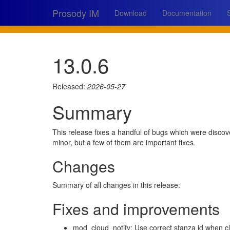
Prosody IM
Download
Documentation
13.0.6
Released:
2026-05-27
Summary
This release fixes a handful of bugs which were discov
minor, but a few of them are important fixes.
Changes
Summary of all changes in this release:
Fixes and improvements
mod_cloud_notify: Use correct stanza id when cl