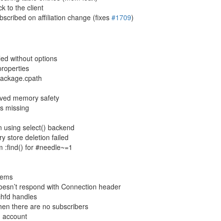
 to the client
scribed on affiliation change (fixes
#1709
)
ed without options
properties
 package.cpath
roved memory safety
 as missing
en using select() backend
 store deletion failed
om :find() for #needle~=1
stems
 doesn’t respond with Connection header
tchfd handles
hen there are no subscribers
n account