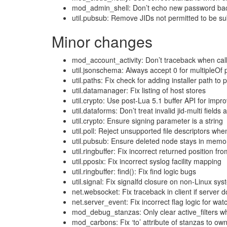
mod_admin_shell: Don’t echo new password back
util.pubsub: Remove JIDs not permitted to be sub
Minor changes
mod_account_activity: Don’t traceback when call
util.jsonschema: Always accept 0 for multipleOf 
util.paths: Fix check for adding installer path to
util.datamanager: Fix listing of host stores
util.crypto: Use post-Lua 5.1 buffer API for imp
util.dataforms: Don’t treat invalid jid-multi fields
util.crypto: Ensure signing parameter is a string
util.poll: Reject unsupported file descriptors wh
util.pubsub: Ensure deleted node stays in memory
util.ringbuffer: Fix incorrect returned position fr
util.pposix: Fix incorrect syslog facility mapping
util.ringbuffer: find(): Fix find logic bugs
util.signal: Fix signalfd closure on non-Linux sy
net.websocket: Fix traceback in client if server
net.server_event: Fix incorrect flag logic for wa
mod_debug_stanzas: Only clear active_filters w
mod_carbons: Fix ‘to’ attribute of stanzas to ow