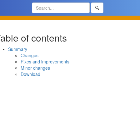
🔍
able of contents
Summary
Changes
Fixes and improvements
Minor changes
Download