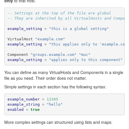
only
to that host.
-- Settings at the top of the file are global
-- They are inherited by all VirtualHosts and Compon
example_setting
=
"this is a global setting"
VirtualHost 
"example.com"
example_setting
=
"this applies only to 'example.com
Component 
"groups.example.com"
"muc"
example_setting
=
"applies only to this component"
You can define as many VirtualHosts and Components in a single
file as you need. Their order does not matter.
Simple settings in each section has the following syntax:
example_number
=
12345
example_string
=
"hello"
enabled
=
true
More complex settings can structured using lists and maps: