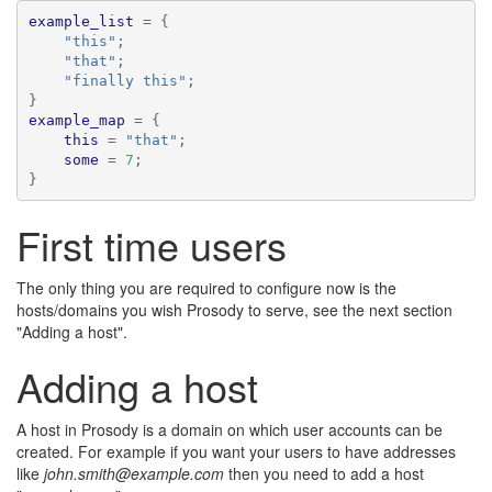
example_list
=
{
"this"
;
"that"
;
"finally this"
;
}
example_map
=
{
this
=
"that"
;
some
=
7
;
}
First time users
The only thing you are required to configure now is the
hosts/domains you wish Prosody to serve, see the next section
"Adding a host".
Adding a host
A host in Prosody is a domain on which user accounts can be
created. For example if you want your users to have addresses
like
john.smith@example.com
then you need to add a host