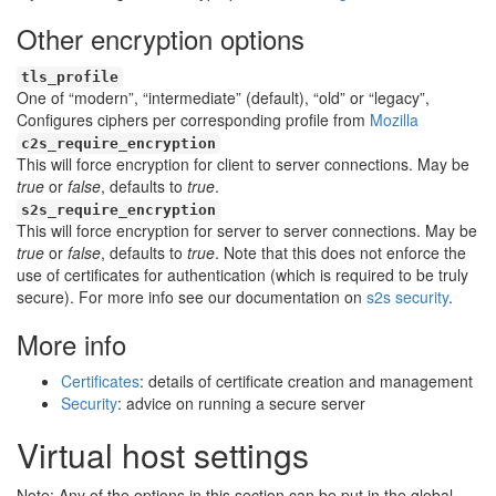
Other encryption options
tls_profile
One of “modern”, “intermediate” (default), “old” or “legacy”,
Configures ciphers per corresponding profile from
Mozilla
c2s_require_encryption
This will force encryption for client to server connections. May be
true
or
false
, defaults to
true
.
s2s_require_encryption
This will force encryption for server to server connections. May be
true
or
false
, defaults to
true
. Note that this does not enforce the
use of certificates for authentication (which is required to be truly
secure). For more info see our documentation on
s2s security
.
More info
Certificates
: details of certificate creation and management
Security
: advice on running a secure server
Virtual host settings
Note: Any of the options in this section can be put in the global