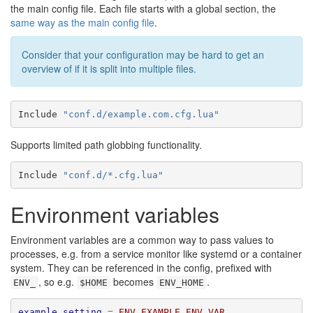
the main config file. Each file starts with a global section, the
same way as the main config file
.
Consider that your configuration may be hard to get an
overview of if it is split into multiple files.
Include 
"conf.d/example.com.cfg.lua"
Supports limited path globbing functionality.
Include 
"conf.d/*.cfg.lua"
Environment variables
Environment variables are a common way to pass values to
processes, e.g. from a service monitor like systemd or a container
system. They can be referenced in the config, prefixed with
, so e.g.
becomes
.
ENV_
$HOME
ENV_HOME
example_setting
=
ENV_EXAMPLE_ENV_VAR