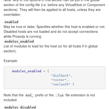
section of the config file (i.e. before any VirtualHost or Component
sections). They will then be applied to all hosts, unless they are
overridden.
enabled
May be
true
or
false
. Specifies whether this host is enabled or not.
Disabled hosts are not loaded and do not accept connections
while Prosody is running.
modules_enabled
List of modules to load for the host (or for all hosts if in global
section).
Example:
modules_enabled
=
{
"dialback"
,
"roster"
,
"saslauth"
}
Note that the
prefix or the
file extension is not
mod_
.lua
included.
modules_disabled