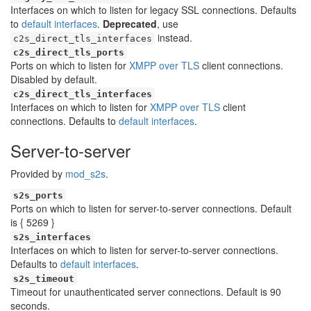
Interfaces on which to listen for legacy SSL connections. Defaults
to
default interfaces
.
Deprecated
, use
instead.
c2s_direct_tls_interfaces
c2s_direct_tls_ports
Ports on which to listen for
XMPP over TLS
client connections.
Disabled by default.
c2s_direct_tls_interfaces
Interfaces on which to listen for
XMPP over TLS
client
connections. Defaults to
default interfaces
.
Server-to-server
Provided by
mod_s2s
.
s2s_ports
Ports on which to listen for server-to-server connections. Default
is { 5269 }
s2s_interfaces
Interfaces on which to listen for server-to-server connections.
Defaults to
default interfaces
.
s2s_timeout
Timeout for unauthenticated server connections. Default is 90
seconds.