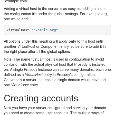
"example.com".
Adding a virtual host to the server is as easy as adding a line to
the configuration file under the global settings. For example.org,
one would add:
VirtualHost 
"example.org"
All options under this heading will apply
only
to this host until
another VirtualHost or Component entry, so be sure to add it in
the right place after all the global options.
Note: The name "virtual" host is used in configuration to avoid
confusion with the actual physical host that Prosody is installed
on. A single Prosody instance can serve many domains, each one
defined as a
VirtualHost
entry in Prosody's configuration.
Conversely a server that hosts a single domain would have just
one
VirtualHost
entry.
Creating accounts
Now you have your server configured and serving your domain
you need to create some user accounts. The multiple ways of