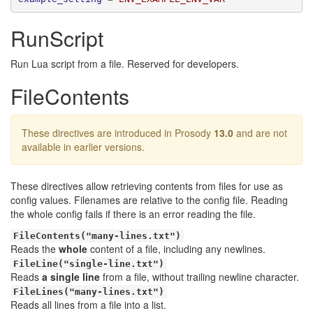
RunScript
Run Lua script from a file. Reserved for developers.
FileContents
These directives are introduced in Prosody
13.0
and are not
available in earlier versions.
These directives allow retrieving contents from files for use as
config values. Filenames are relative to the config file. Reading
the whole config fails if there is an error reading the file.
FileContents("many-lines.txt")
Reads the
whole
content of a file, including any newlines.
FileLine("single-line.txt")
Reads
a single line
from a file, without trailing newline character.
FileLines("many-lines.txt")
Reads all lines from a file into a list.