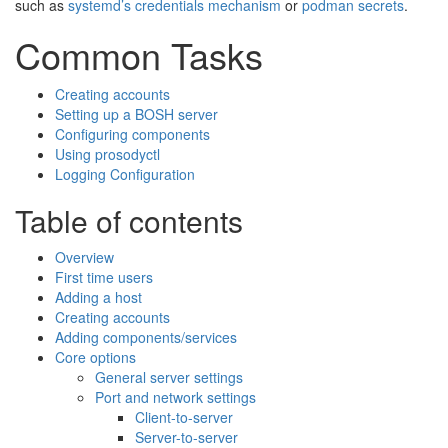
such as
systemd’s credentials mechanism
or
podman secrets
.
Common Tasks
Creating accounts
Setting up a BOSH server
Configuring components
Using prosodyctl
Logging Configuration
Table of contents
Overview
First time users
Adding a host
Creating accounts
Adding components/services
Core options
General server settings
Port and network settings
Client-to-server
Server-to-server