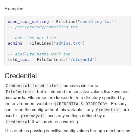
Examples:
some_text_setting
=
 FileLine
(
"something.txt"
)
-- /etc/prosody/something.txt
-- one item per line
admins
=
 FileLines
(
"admins.txt"
)
-- absolute paths work too
motd_text
=
 FileContents
(
"/etc/motd"
)
Credential
behaves similar to
Credential("cred-file")
but is intended for sensitive values like keys and
FileContents
passwords. Filenames are looked for in a directory specified by
the environment variable
. Prosody
$CREDENTIALS_DIRECTORY
can’t read the config without this variable if any
are
Credential
used. If
uses any settings defined by a
prosodyctl
it will produce a warning.
Credential
This enables passing sensitive config values through mechanisms