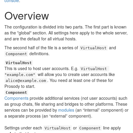
🔍
console
.
Overview
The configuration is divided into two parts. The first part is known
as the "global" section. All settings here apply to the whole server,
and are the default for all virtual hosts.
The second half of the file is a series of
and
VirtualHost
definitions.
Component
VirtualHost
This is used to host user accounts. E.g.
VirtualHost 
will allow you to create user accounts like
"example.com"
. You need at least one of these for
alice@example.com
Prosody to start.
Component
Components
provide additional services (not user accounts) such
as group chats, file sharing and bridges to other platforms. These
services can be provided by
modules
(an “internal” component) or
a separate process (an “external” component).
Settings under each
or
line apply
VirtualHost
Component