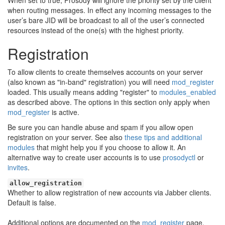
When set to true, Prosody will ignore the priority set by the client
when routing messages. In effect any incoming messages to the
user’s bare JID will be broadcast to all of the user’s connected
resources instead of the one(s) with the highest priority.
Registration
To allow clients to create themselves accounts on your server
(also known as "in-band" registration) you will need
mod_register
loaded. This usually means adding "register" to
modules_enabled
as described above. The options in this section only apply when
mod_register
is active.
Be sure you can handle abuse and spam if you allow open
registration on your server. See also
these tips and additional
modules
that might help you if you choose to allow it. An
alternative way to create user accounts is to use
prosodyctl
or
invites
.
allow_registration
Whether to allow registration of new accounts via Jabber clients.
Default is false.
Additional options are documented on the
mod_register
page.