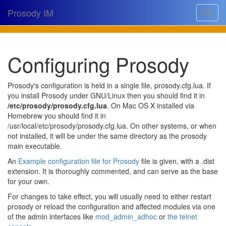
Prosody IM
Toggle
navigat
Download
Configuring Prosody
Documentation
Support
Prosody's configuration is held in a single file, prosody.cfg.lua. If
you install Prosody under GNU/Linux then you should find it in
Issues
/etc/prosody/prosody.cfg.lua
. On Mac OS X installed via
Homebrew you should find it in
Source
/usr/local/etc/prosody/prosody.cfg.lua. On other systems, or when
not installed, it will be under the same directory as the prosody
Dev docs
main executable.
@prosodyim
An
Example configuration file for Prosody
file is given, with a .dist
extension. It is thoroughly commented, and can serve as the base
Table of contents
for your own.
For changes to take effect, you will usually need to either restart
prosody or reload the configuration and affected modules via one
of the admin interfaces like
mod_admin_adhoc
or
the telnet