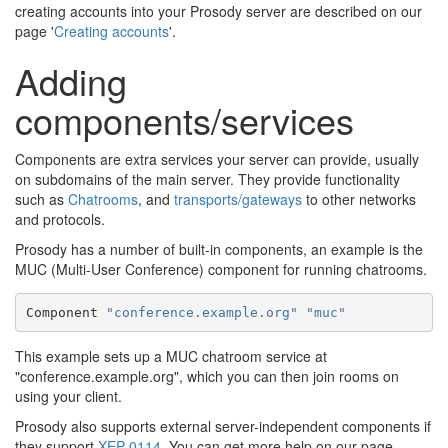
creating accounts into your Prosody server are described on our
page '
Creating accounts
'.
Adding
components/services
Components are extra services your server can provide, usually
on subdomains of the main server. They provide functionality
such as
Chatrooms
, and
transports/gateways
to other networks
and protocols.
Prosody has a number of built-in components, an example is the
MUC (Multi-User Conference) component for running chatrooms.
Component 
"conference.example.org"
"muc"
This example sets up a MUC chatroom service at
"conference.example.org", which you can then join rooms on
using your client.
Prosody also supports external server-independent components if
they support
XEP-0114
. You can get more help on our page