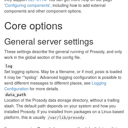
'
Configuring components
', including how to add external
components and other component options.
Core options
General server settings
These settings describe the general running of Prosody, and only
work in the global section of the config file.
log
Set logging options. May be a filename, or if mod_posix is loaded
it may be “*syslog”. Advanced logging configuration is possible to
send different messages to different places, see
Logging
Configuration
for more details.
data_path
Location of the Prosody data storage directory, without a trailing
slash. The default path depends on your system and how you
installed Prosody. If you installed from packages on a Linux-based
platform, this is usually
.
/var/lib/prosody