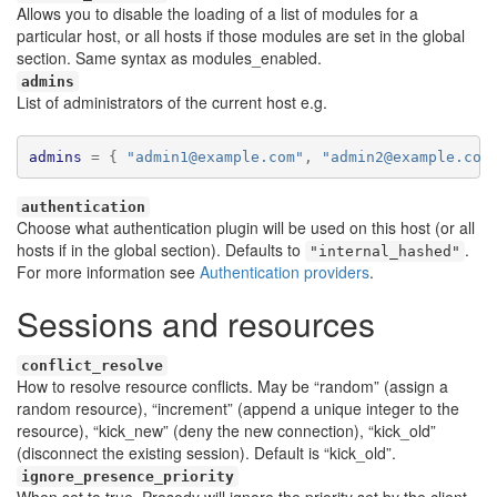
Allows you to disable the loading of a list of modules for a
particular host, or all hosts if those modules are set in the global
section. Same syntax as modules_enabled.
admins
List of administrators of the current host e.g.
admins
=
{
"admin1@example.com"
,
"admin2@example.com
authentication
Choose what authentication plugin will be used on this host (or all
hosts if in the global section). Defaults to
.
"internal_hashed"
For more information see
Authentication providers
.
Sessions and resources
conflict_resolve
How to resolve resource conflicts. May be “random” (assign a
random resource), “increment” (append a unique integer to the
resource), “kick_new” (deny the new connection), “kick_old”
(disconnect the existing session). Default is “kick_old”.
ignore_presence_priority