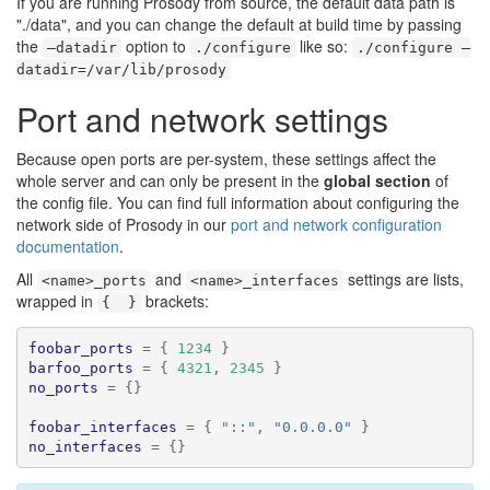
If you are running Prosody from source, the default data path is
"./data", and you can change the default at build time by passing
the
option to
like so:
–datadir
./configure
./configure –
datadir=/var/lib/prosody
Port and network settings
Because open ports are per-system, these settings affect the
whole server and can only be present in the
global section
of
the config file. You can find full information about configuring the
network side of Prosody in our
port and network configuration
documentation
.
All
and
settings are lists,
<name>_ports
<name>_interfaces
wrapped in
brackets:
{  }
foobar_ports
=
{
1234
}
barfoo_ports
=
{
4321
,
2345
}
no_ports
=
{}
foobar_interfaces
=
{
"::"
,
"0.0.0.0"
}
no_interfaces
=
{}