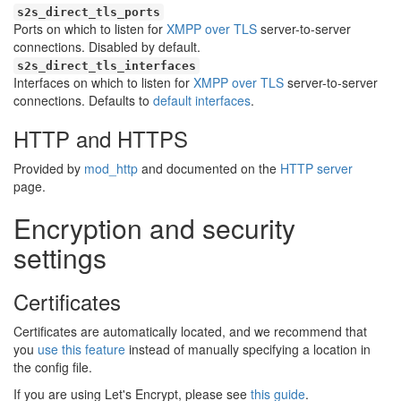
s2s_direct_tls_ports
Ports on which to listen for
XMPP over TLS
server-to-server
connections. Disabled by default.
s2s_direct_tls_interfaces
Interfaces on which to listen for
XMPP over TLS
server-to-server
connections. Defaults to
default interfaces
.
HTTP and HTTPS
Provided by
mod_http
and documented on the
HTTP server
page.
Encryption and security
settings
Certificates
Certificates are automatically located, and we recommend that
you
use this feature
instead of manually specifying a location in
the config file.
If you are using Let's Encrypt, please see
this guide
.