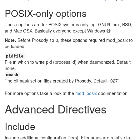
POSIX-only options
These options are for POSIX systems only, eg. GNU/Linux, BSD,
and Mac OSX. Basically everyone except Windows
😄
Note:
Before Prosody 13.0, these options required mod_posix to
be loaded.
pidfile
File in which to write pid (process id) when daemonized. Default
none.
umask
The bitmask set on files created by Prosody. Default “027”.
For more options take a look at the
mod_posix
documentation.
Advanced Directives
Include
Include additional configuration file(s). Filenames are relative to