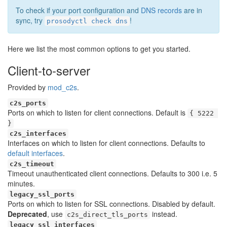
To check if your port configuration and
DNS records
are in
sync, try
!
prosodyctl check dns
Here we list the most common options to get you started.
Client-to-server
Provided by
mod_c2s
.
c2s_ports
Ports on which to listen for client connections. Default is
{ 5222 
}
c2s_interfaces
Interfaces on which to listen for client connections. Defaults to
default interfaces
.
c2s_timeout
Timeout unauthenticated client connections. Defaults to 300 i.e. 5
minutes.
legacy_ssl_ports
Ports on which to listen for SSL connections. Disabled by default.
Deprecated
, use
instead.
c2s_direct_tls_ports
legacy_ssl_interfaces