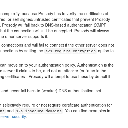
complexity, because Prosody has to verify the certificates of
ed, or self-signed/untrusted certificates that prevent Prosody
 Prosody will fall back to DNS-based authentication (XMPP
- but the connection will still be encrypted. Prosody will always
e other server supports it.
connections and will fail to connect if the other server does not
onnections by setting the
option to
s2s_require_encryption
an move on to your authentication policy. Authentication is the
he server it claims to be, and not an attacker (or "man in the
g certificates - Prosody will attempt to use these by default if
n, and never fall back to (weaker) DNS authentication, set
 selectively require or not require certificate authentication for
and
. You can find examples in
ns
s2s_insecure_domains
server security
.