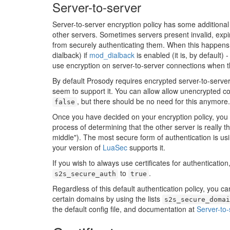
Server-to-server
Server-to-server encryption policy has some additional 
other servers. Sometimes servers present invalid, expir
from securely authenticating them. When this happens,
dialback) if
mod_dialback
is enabled (it is, by default) 
use encryption on server-to-server connections when th
By default Prosody requires encrypted server-to-server 
seem to support it. You can allow allow unencrypted c
, but there should be no need for this anymore.
false
Once you have decided on your encryption policy, you c
process of determining that the other server is really t
middle"). The most secure form of authentication is usin
your version of
LuaSec
supports it.
If you wish to always use certificates for authenticatio
to
.
s2s_secure_auth
true
Regardless of this default authentication policy, you can
certain domains by using the lists
s2s_secure_domai
the default config file, and documentation at
Server-to-