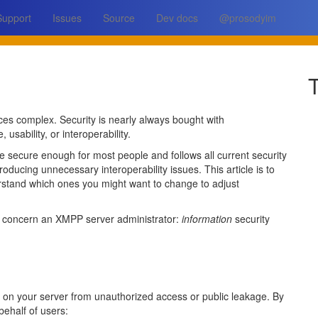
Support
Issues
Source
Dev docs
@prosodyim
T
aces complex. Security is nearly always bought with
sability, or interoperability.
te secure enough for most people and follows all current security
troducing unnecessary interoperability issues. This article is to
derstand which ones you might want to change to adjust
ly concern an XMPP server administrator:
information
security
ed on your server from unauthorized access or public leakage. By
behalf of users: