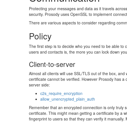
Protecting your messages and data as it travels across
security. Prosody uses OpenSSL to implement connect
There are various aspects to consider regarding commu
Policy
The first step is to decide who you need to be able to
users and contacts is, the more you can lock down you
Client-to-server
Almost all clients will use SSL/TLS out of the box, and w
certificate cannot be verified. However Prosody has a co
server side:
c2s_require_encryption
allow_unencrypted_plain_auth
Remember that an encrypted connection is only truly se
certificate. This might mean getting a certificate by a w
fingerprint to users so that they can verify it manually