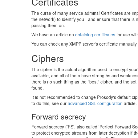
Certificates
The curse of many service admins! Certificates are im
the network) to identify you - and ensure that there is 
passing them on.
We have an article on
obtaining certificates
for use wit
You can check any XMPP server's certificate manually
Ciphers
The cipher is the actual algorithm used to encrypt you
available, and all of them have strengths and weakne
there is no such thing as the "best" cipher, and the 
found.
It is not recommended to change Prosody's default ciph
to do this, see our
advanced SSL configuration
article.
Forward secrecy
Forward secrecy ('FS', also called 'Perfect Forward S
to protect encrypted streams from later decryption if th