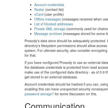
Account credentials
Roster
(contact list)
vCard
(user profile)
Offline messages
(messages received when users 
List of blocked addresses
Private XML storage
(commonly used for chatr
Message archives
(messages stored for some tim
Prosody's data store should be adequately protected. I
directory's filesystem permissions should allow access
system. For ultimate security, also consider encrypting t
for that.
If you have configured Prosody to use an external data
the database credentials is protected from read access
make use of the configured data directory - as of 0.9 t
get stored in an external database.
Account credentials should be hashed if you can, usi
enabling this can have unexpected security consequen
password storage?
for some discussion on this.
Communication