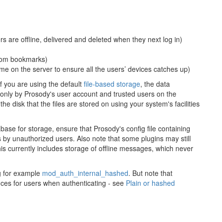
are offline, delivered and deleted when they next log in)
oom bookmarks)
e on the server to ensure all the users’ devices catches up)
f you are using the default
file-based storage
, the data
 only by Prosody's user account and trusted users on the
he disk that the files are stored on using your system's facilities
base for storage, ensure that Prosody's config file containing
 by unauthorized users. Also note that some plugins may still
his currently includes storage of offline messages, which never
ng for example
mod_auth_internal_hashed
. But note that
ces for users when authenticating - see
Plain or hashed