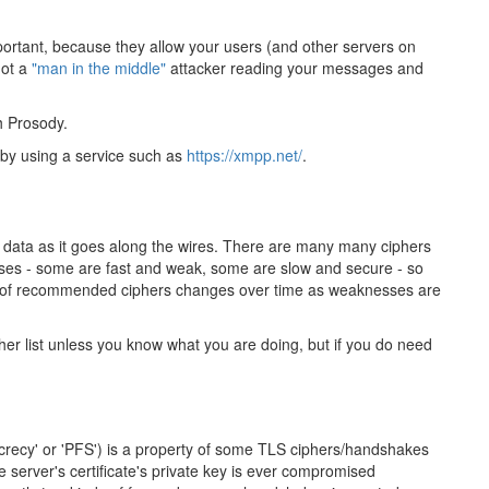
portant, because they allow your users (and other servers on
not a
"man in the middle"
attacker reading your messages and
h Prosody.
 by using a service such as
https://xmpp.net/
.
r data as it goes along the wires. There are many many ciphers
sses - some are fast and weak, some are slow and secure - so
set of recommended ciphers changes over time as weaknesses are
er list unless you know what you are doing, but if you do need
ecrecy' or 'PFS') is a property of some TLS ciphers/handshakes
e server's certificate's private key is ever compromised