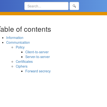
🔍
able of contents
Information
Communication
Policy
Client-to-server
Server-to-server
Certificates
Ciphers
Forward secrecy