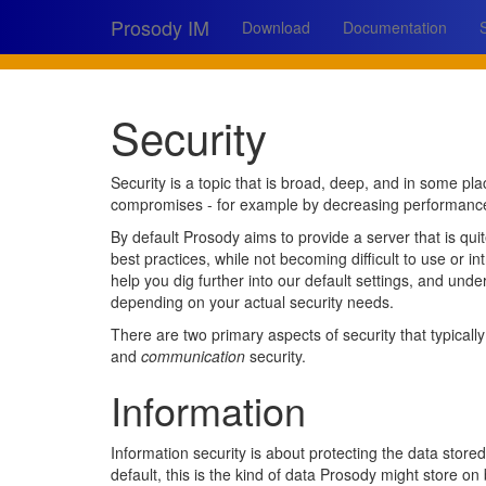
Prosody IM
Download
Documentation
Security
Security is a topic that is broad, deep, and in some pl
compromises - for example by decreasing performance, u
By default Prosody aims to provide a server that is qui
best practices, while not becoming difficult to use or in
help you dig further into our default settings, and un
depending on your actual security needs.
There are two primary aspects of security that typical
and
communication
security.
Information
Information security is about protecting the data stor
default, this is the kind of data Prosody might store on 