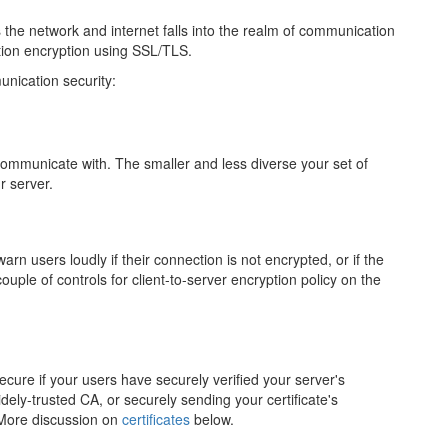
 the network and internet falls into the realm of communication
ion encryption using SSL/TLS.
nication security:
 communicate with. The smaller and less diverse your set of
r server.
arn users loudly if their connection is not encrypted, or if the
uple of controls for client-to-server encryption policy on the
cure if your users have securely verified your server's
idely-trusted CA, or securely sending your certificate's
. More discussion on
certificates
below.