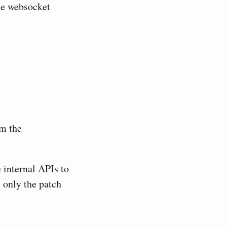
the websocket
om the
 internal APIs to
 only the patch