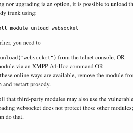
ng nor upgrading is an option, it is possible to unload 
dy trunk using:
ell module unload websocket
rlier, you need to
from the telnet console, OR
unload("websocket")
 module via an XMPP Ad-Hoc command OR
f these online ways are available, remove the module fr
n and restart prosody.
ll that third-party modules may also use the vulnerable
ding websocket does not protect those other modules;
n do that.