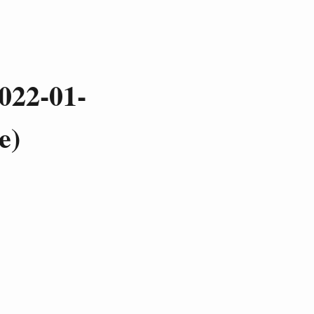
022-01-
e)