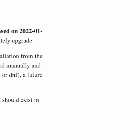
ased on 2022-01-
tely upgrade.
allation from the
lied manually and
or dnf), a future
t should exist in