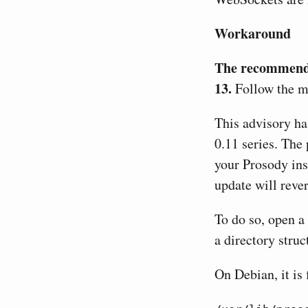
Workaround
The recommended
13.
Follow the ma
This advisory has
0.11 series. The 
your Prosody ins
update will rever
To do so, open a 
a directory stru
On Debian, it is 