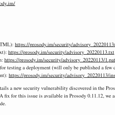
sody.im/
HTML):
https://prosody.im/security/advisory_20220113
xt):
https://prosody.im/security/advisory_20220113.txt
h:
https://prosody.im/security/advisory_20220113/1.pa
 for testing a deployment (will only be published a few d
nt):
https://prosody.im/security/advisory_20220113/ins
tails a new security vulnerability discovered in the P
A fix for this issue is available in Prosody 0.11.12, we
de.