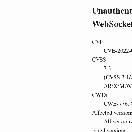
Unauthenti
WebSocket
CVE
CVE-2022-
CVSS
7.3
(CVSS:3.1/
AR:X/MAV
CWEs
CWE-776, 
Affected version
All version
Fixed versions