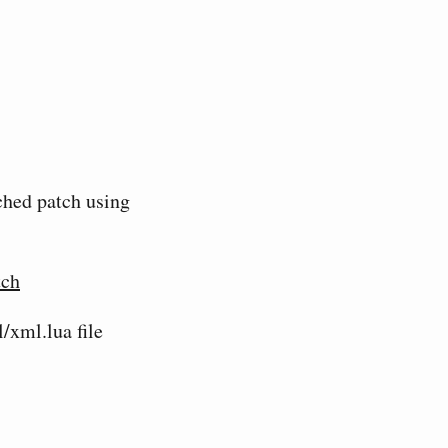
ached patch using
tch
/xml.lua file