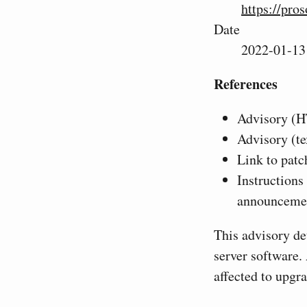
https://pro
Date
2022-01-13
References
Advisory (
Advisory (te
Link to patc
Instructions
announceme
This advisory de
server software. 
affected to upgra