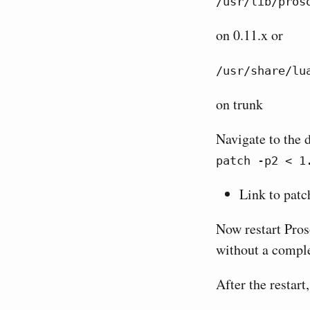
/usr/lib/pros
on 0.11.x or
/usr/share/lu
on trunk
Navigate to the 
patch -p2 < 1
Link to patc
Now restart Pros
without a comple
After the restart,