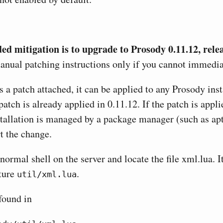
 mitigation is to upgrade to Prosody 0.11.12, rele
nual patching instructions only if you cannot immedia
 a patch attached, it can be applied to any Prosody inst
patch is already applied in 0.11.12. If the patch is app
tallation is managed by a package manager (such as apt 
t the change.
normal shell on the server and locate the file xml.lua. I
cture
.
util/xml.lua
found in