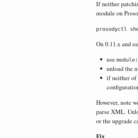
If neither patchi
module on Proso
prosodyctl sh
On 0.11.x and ea
use
module:
unload the
if neither o
configuratio
However, note we
parse XML. Unloa
or the upgrade ca
Fix