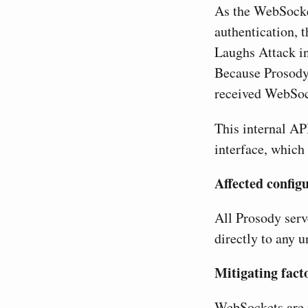
As the WebSocket
authentication, t
Laughs Attack in
Because Prosody 
received WebSock
This internal AP
interface, which 
Affected config
All Prosody ser
directly to any u
Mitigating fact
WebSockets are n