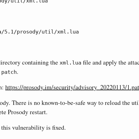
ody/util/xml.lua
a/5.1/prosody/util/xml.lua
directory containing the
file and apply the att
xml.lua
.
.patch
h:
https://prosody.im/security/advisory_20220113/1.pa
ody. There is no known-to-be-safe way to reload the util
te Prosody restart.
 this vulnerability is fixed.