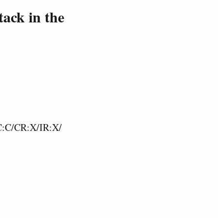
ack in the
C:C/CR:X/IR:X/