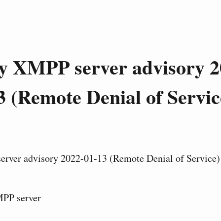
y XMPP server advisory 2
3 (Remote Denial of Servic
rver advisory 2022-01-13 (Remote Denial of Service)
PP server