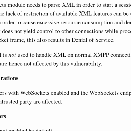
s module needs to parse XML in order to start a sessi
he lack of restriction of available XML features can be 
 order to cause excessive resource consumption and den
does not yield control to other connections while proce
et frame, this also results in Denial of Service.
I is
not
used to handle XML on normal XMPP connecti
are hence not affected by this vulnerability.
urations
vers with WebSockets enabled and the WebSockets endp
ntrusted party are affected.
ors
ot enabled by default.