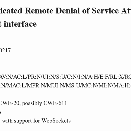
cated Remote Denial of Service Att
 interface
0217
AV:N/AC:L/PR:N/UI:N/S:U/C:N/I:N/A:H/E:F/RL:X/R
:N/MAC:L/MPR:N/MUI:N/MS:U/MC:N/MI:N/MA:H)
CWE-20, possibly CWE-611
s
s with support for WebSockets