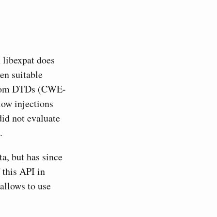
 libexpat does
en suitable
s from DTDs (CWE-
low injections
id not evaluate
.
a, but has since
 this API in
allows to use