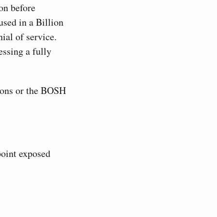
on before
used in a Billion
ial of service.
ssing a fully
ons or the BOSH
oint exposed