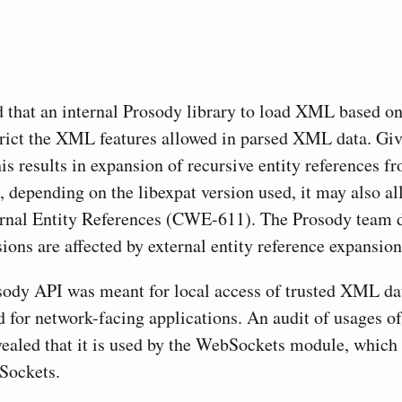
d that an internal Prosody library to load XML based on
trict the XML features allowed in parsed XML data. Giv
this results in expansion of recursive entity reference
, depending on the libexpat version used, it may also al
nal Entity References (CWE-611). The Prosody team d
ions are affected by external entity reference expansion
sody API was meant for local access of trusted XML dat
d for network-facing applications. An audit of usages of
ealed that it is used by the WebSockets module, which 
ockets.