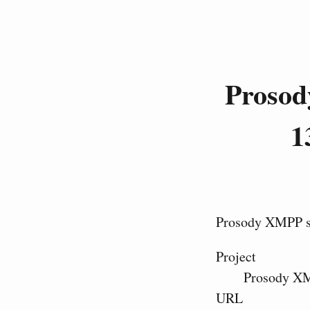
Prosod
1
Prosody XMPP se
Project
Prosody XM
URL