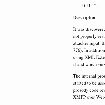
0.11.12
Description
It was discovere
not properly res
attacker input, 
776). In addition
using XML Exter
if and which vers
The internal pro
started to be use
prosody code rev
XMPP over WebS