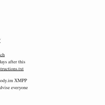
/
tch
ays after this
tructions.txt
rosody.im XMPP
 advise everyone