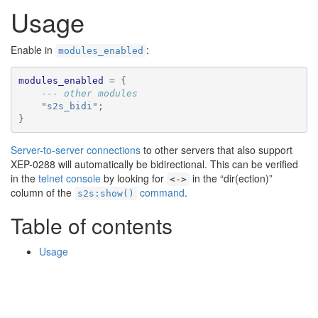
🔍
Usage
Enable in
:
modules_enabled
modules_enabled
=
{
--- other modules
"s2s_bidi"
;
}
Server-to-server connections
to other servers that also support
XEP-0288 will automatically be bidirectional. This can be verified
in the
telnet console
by looking for
in the “dir(ection)”
<->
column of the
command
.
s2s:show()
Table of contents
Usage