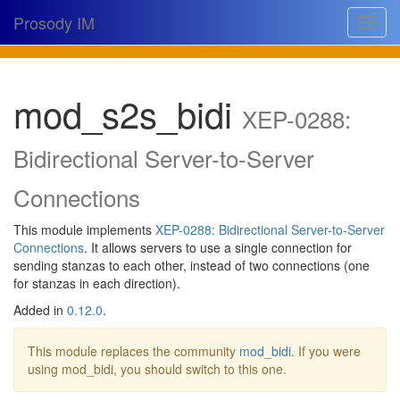
Prosody IM
Toggle
navigat
Download
mod_s2s_bidi
Documentation
XEP-0288:
Support
Bidirectional Server-to-Server
Issues
Connections
Source
This module implements
XEP-0288: Bidirectional Server-to-Server
Connections
. It allows servers to use a single connection for
Dev docs
sending stanzas to each other, instead of two connections (one
for stanzas in each direction).
@prosodyim
Added in
0.12.0
.
Table of contents
This module replaces the community
mod_bidi
. If you were
using mod_bidi, you should switch to this one.