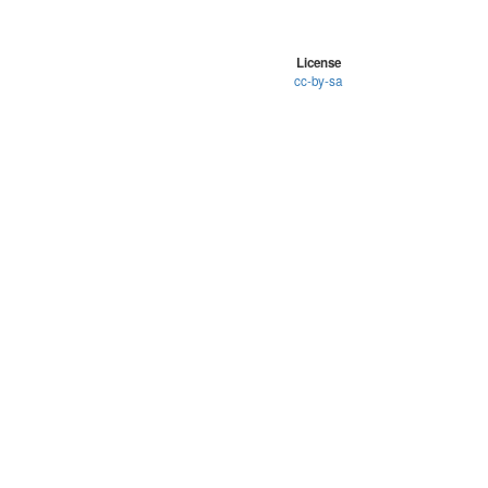
License
cc-by-sa