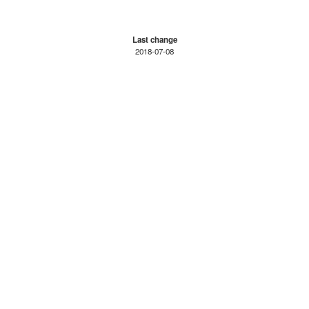
Last change
2018-07-08