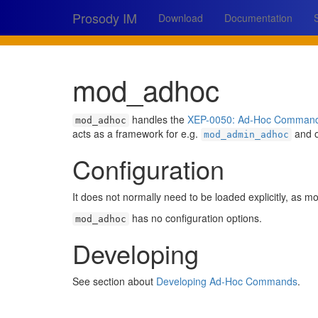
Prosody IM
Download
Documentation
mod_adhoc
handles the
XEP-0050: Ad-Hoc Comman
mod_adhoc
acts as a framework for e.g.
and o
mod_admin_adhoc
Configuration
It does not normally need to be loaded explicitly, as mod
has no configuration options.
mod_adhoc
Developing
See section about
Developing Ad-Hoc Commands
.