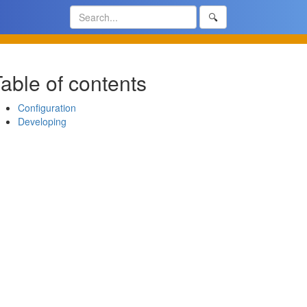
🔍
able of contents
Configuration
Developing