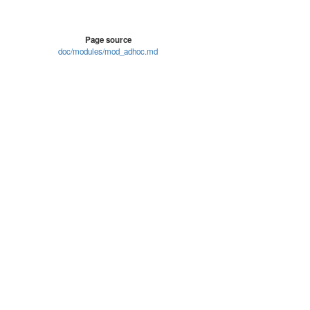
Page source
doc/modules/mod_adhoc.md