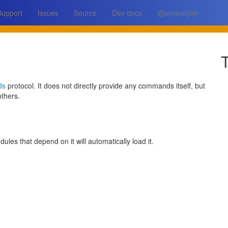
Support
Issues
Source
Dev docs
@prosodyim
T
ds
protocol. It does not directly provide any commands itself, but
thers.
ules that depend on it will automatically load it.