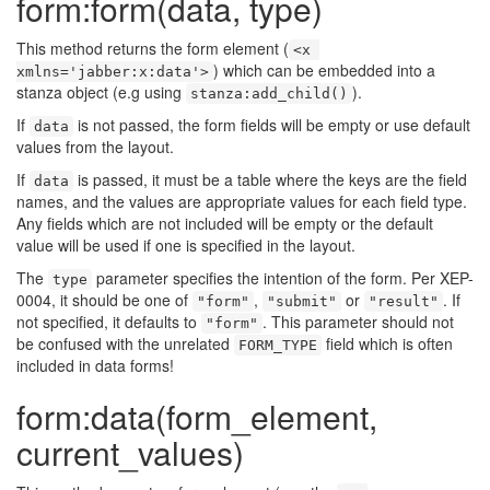
form:form(data, type)
This method returns the form element (
<x 
) which can be embedded into a
xmlns='jabber:x:data'>
stanza object (e.g using
).
stanza:add_child()
If
is not passed, the form fields will be empty or use default
data
values from the layout.
If
is passed, it must be a table where the keys are the field
data
names, and the values are appropriate values for each field type.
Any fields which are not included will be empty or the default
value will be used if one is specified in the layout.
The
parameter specifies the intention of the form. Per XEP-
type
0004, it should be one of
,
or
. If
"form"
"submit"
"result"
not specified, it defaults to
. This parameter should not
"form"
be confused with the unrelated
field which is often
FORM_TYPE
included in data forms!
form:data(form_element,
current_values)