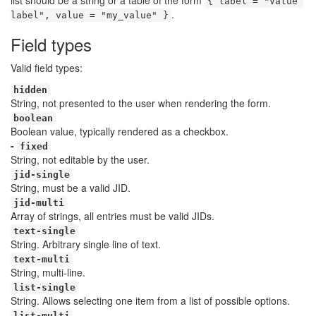
list should be a string or a table of the form
{ label = "Value 
.
label", value = "my_value" }
Field types
Valid field types:
hidden
String, not presented to the user when rendering the form.
boolean
Boolean value, typically rendered as a checkbox.
-
fixed
String, not editable by the user.
jid-single
String, must be a valid JID.
jid-multi
Array of strings, all entries must be valid JIDs.
text-single
String. Arbitrary single line of text.
text-multi
String, multi-line.
list-single
String. Allows selecting one item from a list of possible options.
list-multi