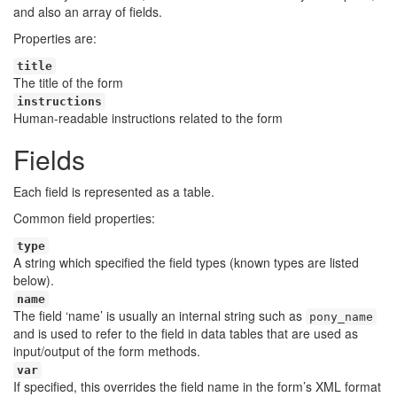
and also an array of fields.
Properties are:
title
The title of the form
instructions
Human-readable instructions related to the form
Fields
Each field is represented as a table.
Common field properties:
type
A string which specified the field types (known types are listed
below).
name
The field ‘name’ is usually an internal string such as
pony_name
and is used to refer to the field in data tables that are used as
input/output of the form methods.
var
If specified, this overrides the field name in the form’s XML format