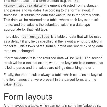
This method accepts a form element (e.g. the
<x 
element extracted from a stanza),
xmlns='jabber:x:data'>
and parses and validates it according to the form’s layout. If
successful, it returns the data that was found in the form’s fields.
This data will be returned as a table, where each key is the field
name, and the value is the submitted value in a data type
appropriate for that field type.
If provided,
is a table of data that will be used
current_values
as a default if any fields specified in the layout are not provided in
the form. This allows partial form submissions where existing data
remains unchanged.
If form validation fails, the returned data will be
. The second
nil
result will be a table of errors, where the keys are field names that
failed to parse and the values are strings describing the error.
Finally, the third result is always a table which contains as keys all
the field names that were present in the parsed form, and the
value
.
true
Form layouts
A form layout is a table, which can contain some key/value pairs,