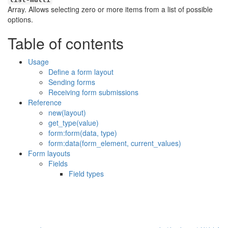
Array. Allows selecting zero or more items from a list of possible
options.
Table of contents
Usage
Define a form layout
Sending forms
Receiving form submissions
Reference
new(layout)
get_type(value)
form:form(data, type)
form:data(form_element, current_values)
Form layouts
Fields
Field types