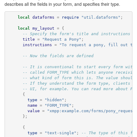
🔍
describes all the fields in your form, and specifies their type.
local
dataforms
=
require
"util.dataforms"
;
local
my_layout
=
{
-- Specify the form's title and instructions
title
=
"Request a Pony"
;
instructions
=
"To request a pony, fill out th
-- Now the fields are defined
-- It is conventional to start every form with
-- called FORM_TYPE which lets anyone receivin
-- what kind of form this is. The value should
-- If they understand the form type, clients c
-- UI, for example. You can read more about FO
{
type
=
"hidden"
;
name
=
"FORM_TYPE"
;
value
=
"xmpp:example.com/forms/pony_request
};
{
type
=
"text-single"
;
-- The type of this fi