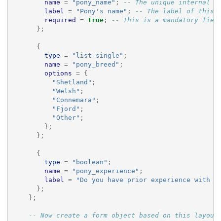
name
=
"pony_name"
;
-- The unique internal n
label
=
"Pony's name"
;
-- The label of this 
required
=
true
;
-- This is a mandatory fiel
};
{
type
=
"list-single"
;
name
=
"pony_breed"
;
options
=
{
"Shetland"
;
"Welsh"
;
"Connemara"
;
"Fjord"
;
"Other"
;
};
};
{
type
=
"boolean"
;
name
=
"pony_experience"
;
label
=
"Do you have prior experience with p
};
};
-- Now create a form object based on this layout