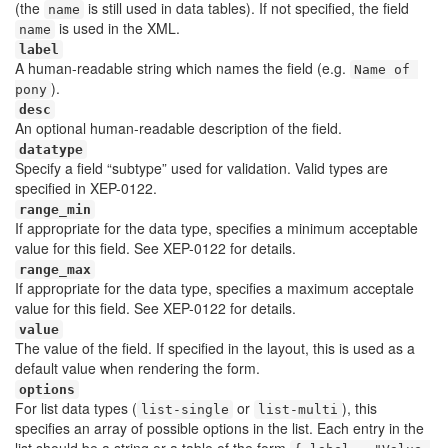
(the
is still used in data tables). If not specified, the field
name
is used in the XML.
name
label
A human-readable string which names the field (e.g.
Name of 
).
pony
desc
An optional human-readable description of the field.
datatype
Specify a field “subtype” used for validation. Valid types are
specified in XEP-0122.
range_min
If appropriate for the data type, specifies a minimum acceptable
value for this field. See XEP-0122 for details.
range_max
If appropriate for the data type, specifies a maximum acceptale
value for this field. See XEP-0122 for details.
value
The value of the field. If specified in the layout, this is used as a
default value when rendering the form.
options
For list data types (
or
), this
list-single
list-multi
specifies an array of possible options in the list. Each entry in the