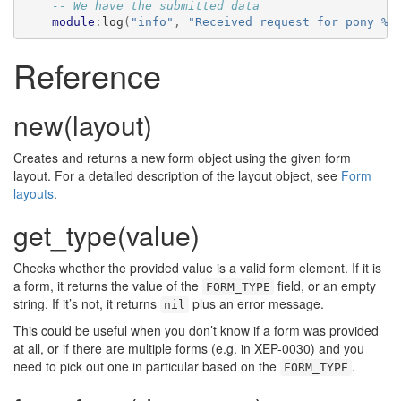
-- We have the submitted data
module
:
log
(
"info"
,
"Received request for pony %s
Reference
new(layout)
Creates and returns a new form object using the given form
layout. For a detailed description of the layout object, see
Form
layouts
.
get_type(value)
Checks whether the provided value is a valid form element. If it is
a form, it returns the value of the
field, or an empty
FORM_TYPE
string. If it’s not, it returns
plus an error message.
nil
This could be useful when you don’t know if a form was provided
at all, or if there are multiple forms (e.g. in XEP-0030) and you
need to pick out one in particular based on the
.
FORM_TYPE