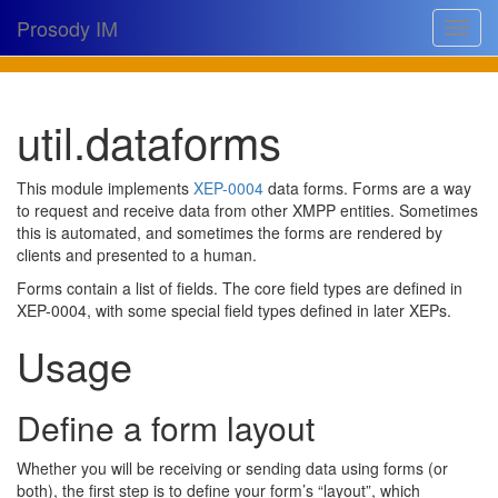
Prosody IM
Toggle
navigat
Download
util.dataforms
Documentation
Support
This module implements
XEP-0004
data forms. Forms are a way
to request and receive data from other XMPP entities. Sometimes
Issues
this is automated, and sometimes the forms are rendered by
clients and presented to a human.
Source
Forms contain a list of fields. The core field types are defined in
Dev docs
XEP-0004, with some special field types defined in later XEPs.
Usage
@prosodyim
Table of contents
Define a form layout
Whether you will be receiving or sending data using forms (or
both), the first step is to define your form’s “layout”, which