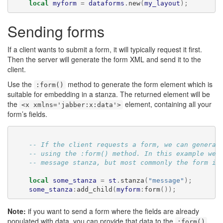
local
myform
=
dataforms
.
new
(
my_layout
);
Sending forms
If a client wants to submit a form, it will typically request it first.
Then the server will generate the form XML and send it to the
client.
Use the
method to generate the form element which is
:form()
suitable for embedding in a stanza. The returned element will be
the
element, containing all your
<x xmlns='jabber:x:data'>
form’s fields.
-- If the client requests a form, we can generat
-- using the :form() method. In this example we'
-- message stanza, but most commonly the form is
local
some_stanza
=
st
.
stanza
(
"message"
);
some_stanza
:
add_child
(
myform
:
form
());
Note:
if you want to send a form where the fields are already
populated with data, you can provide that data to the
:form()