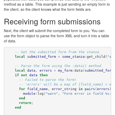
method as a table. This example is just sending an empty form to
the client, so the client knows what the form fields are.
Receiving form submissions
Next, the client will submit the completed form to you. You can
use the form object to parse the form XML and turn it into a table
of data.
-- Get the submitted form from the stanza
local
submitted_form
=
some_stanza
:
get_child
(
"x"
-- Parse the form using the :data() method
local
data
,
errors
=
my_form
:
data
(
submitted_form
if
not
data
then
-- Failed to parse the form!
-- 'errors' will be a map of [field_name] = er
for
field_name
,
error_string
in
pairs
(
errors
)
module
:
log
(
"warn"
,
"Form error in field %s: 
end
return
;
end