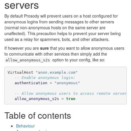
servers
By default Prosody will prevent users on a host configured for
anonymous logins from sending messages to other servers
(normal non-anonymous hosts on the same server are
unaffected). This precaution helps to prevent your server being
used as a relay for spammers, bots, and other attackers.
If however you are
sure
that you want to allow anonymous users
to communicate with other services then simply add the
option to your config, like so:
allow_anonymous_s2s
VirtualHost 
"anon.example.com"
-- Enable anonymous login:
authentication
=
"anonymous"
-- Allow anonymous users to access remote servers
allow_anonymous_s2s
=
true
Table of contents
Behaviour