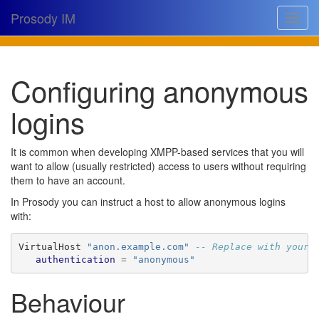
Prosody IM
Toggle
navigat
Download
Configuring anonymous
Documentation
logins
Support
Issues
It is common when developing XMPP-based services that you will
want to allow (usually restricted) access to users without requiring
Source
them to have an account.
Dev docs
In Prosody you can instruct a host to allow anonymous logins
with:
@prosodyim
VirtualHost 
"anon.example.com"
-- Replace with your 
Table of contents
authentication
=
"anonymous"
Behaviour