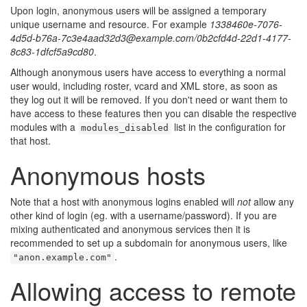
🔍
Upon login, anonymous users will be assigned a temporary
unique username and resource. For example
1338460e-7076-
4d5d-b76a-7c3e4aad32d3@example.com/0b2cfd4d-22d1-4177-
8c83-1dfcf5a9cd80
.
Although anonymous users have access to everything a normal
user would, including roster, vcard and XML store, as soon as
they log out it will be removed. If you don't need or want them to
have access to these features then you can disable the respective
modules with a
list in the configuration for
modules_disabled
that host.
Anonymous hosts
Note that a host with anonymous logins enabled will
not
allow any
other kind of login (eg. with a username/password). If you are
mixing authenticated and anonymous services then it is
recommended to set up a subdomain for anonymous users, like
.
"anon.example.com"
Allowing access to remote